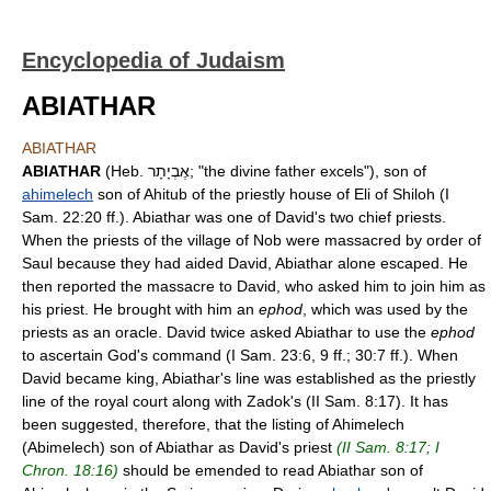
Encyclopedia of Judaism
ABIATHAR
ABIATHAR
ABIATHAR
(Heb. אֶבְיָתָר; "the divine father excels"), son of
ahimelech
son of Ahitub of the priestly house of Eli of Shiloh (I
Sam. 22:20 ff.). Abiathar was one of David's two chief priests.
When the priests of the village of Nob were massacred by order of
Saul because they had aided David, Abiathar alone escaped. He
then reported the massacre to David, who asked him to join him as
his priest. He brought with him an
ephod
, which was used by the
priests as an oracle. David twice asked Abiathar to use the
ephod
to ascertain God's command (I Sam. 23:6, 9 ff.; 30:7 ff.). When
David became king, Abiathar's line was established as the priestly
line of the royal court along with Zadok's (II Sam. 8:17). It has
been suggested, therefore, that the listing of Ahimelech
(Abimelech) son of Abiathar as David's priest
(II Sam. 8:17; I
Chron. 18:16)
should be emended to read Abiathar son of