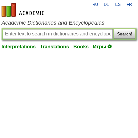
RU
DE
ES
FR
en-academic.com
Academic Dictionaries and Encyclopedias
Search!
Interpretations
Translations
Books
Игры ⚽