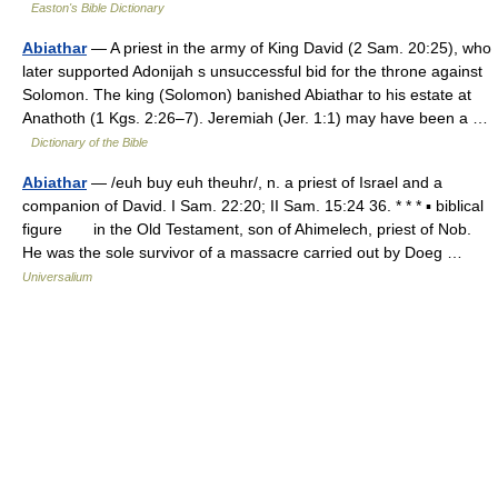
Easton's Bible Dictionary
Abiathar
— A priest in the army of King David (2 Sam. 20:25), who
later supported Adonijah s unsuccessful bid for the throne against
Solomon. The king (Solomon) banished Abiathar to his estate at
Anathoth (1 Kgs. 2:26–7). Jeremiah (Jer. 1:1) may have been a …
Dictionary of the Bible
Abiathar
— /euh buy euh theuhr/, n. a priest of Israel and a
companion of David. I Sam. 22:20; II Sam. 15:24 36. * * * ▪ biblical
figure in the Old Testament, son of Ahimelech, priest of Nob.
He was the sole survivor of a massacre carried out by Doeg …
Universalium