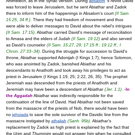
Ahimelech, as in the Syriac version. During
absalom
's revolt David
was forced to leave Jerusalem, but he sent Abiathar and Zadok
there to inform him of the happenings in Absalom's court
(II Sam.
15:25, 34 ff.)
. There they had freedom of movement and thus
were able to deliver messages to David about the rebel's intrigues
(II Sam. 17:15)
. Abiathar carried David's message of reconciliation
to Amasa and the elders of Judah
(II Sam. 19:12)
and also served
as David's counselor
(II Sam. 15:27, 29; 17:15 ff.; 19:12 ff.; I
Chron. 27:33–34)
. During the struggle for succession to David's
throne, Abiathar supported Adonijah (I Kings 1:7); hence Solomon,
who was anointed by Zadok, banished Abiathar and his
descendants to Anathoth and took away his privileges to act as
priest in Jerusalem (I Kings 1:19, 25; 2:22, 26, 35). The prophet
Jeremiah was descended from the priests of Anathoth and
Jeremiah may have been a descendant of Abiathar
(Jer. 1:1)
. -
In
the
Aggadah
Abiathar was indirectly responsible for the
continuation of the line of David. Had Abiathar not been saved
from the massacre of the priests of Nob, there would have been
no
jehoiada
to save the sole survivor of the Davidic line from the
massacre instigated by
athaliah
(Sanh. 95b)
. Abiathar's
replacement by Zadok as high priest is explained by the fact that
the
Urim
and
Thummim
would not answer him when he consulted