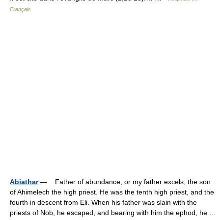
Français
Abiathar
— Father of abundance, or my father excels, the son
of Ahimelech the high priest. He was the tenth high priest, and the
fourth in descent from Eli. When his father was slain with the
priests of Nob, he escaped, and bearing with him the ephod, he …