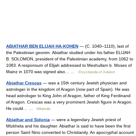
ABIATHAR BEN ELIJAH HA-KOHEN
— (C. 1040–1110), last of
the Palestinian geonim. Abiathar studied under his father ELIJAH
B. SOLOMON, president of the Palestinian academy, from 1062 to
1083. A responsum of Elijah addressed to Meshullam b. Moses of
Mainz in 1070 was signed also… …
Encyclopedia of Judaism
Abiathar Crescas
— was a 15th century Jewish physician and
astrologer in the kingdom of Aragon (now part of Spain). He was
head astrologer to King John of Aragon, father of King Ferdinand
of Aragon. Crescas was a very prominent Jewish figure in Aragon.
He could… …
Wikipedia
Abiathar and Sidonia
— were a legendary Jewish priest of
Mtzkheta and his daughter. Abiathar is said to have been the first
person Saint Nino converted to Christianity. An apocryphal account