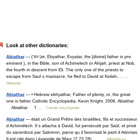
Look at other dictionaries:
Abiathar
— (אביתר, Ebyathar, Evyatar, the [divine] father is pre
eminent ), in the Bible, son of Achimelech or Ahijah, priest at Nob,
the fourth in descent from Eli. The only one of the priests to
escape from Saul s massacre, he fled to David at Keilah,… …
Wikipedia
Abiathar
— • Hebrew ebhyathar, Father of plenty, or, the great
one is father Catholic Encyclopedia. Kevin Knight. 2006. Abiathar
Abiathar † …
Catholic encyclopedia
Abiathar
— était un Grand Prêtre des Israélites, fils et successeur
d Achimélech. Il s attacha à David, fut persécuté par Saül, et privé
du sacerdoce par Salomon, parce qu il favorisait le parti d Adonias.
Il est cité dans l évangile de Marc (2,23 28).… …
Wikipédia en