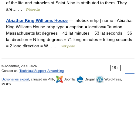
of the life and miracles of Saint Nino is attributed to them. They
are… …
Wikipedia
Abiathar King Williams House
— Infobox nrhp | name =Abiathar
King Williams House nrhp type = caption = location= Taunton,
Massachusetts lat degrees = 41 lat minutes = 53 lat seconds = 36
lat direction = N long degrees = 71 long minutes = 5 long seconds
= 2 long direction = W… …
Wikipedia
© Academic, 2000-2026
18+
Contact us:
Technical Support
,
Advertising
Dictionaries export
, created on PHP,
Joomla,
Drupal,
WordPress,
MODx.