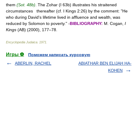
them
(Sot. 48b)
. The Zohar (I 63b) illustrates his straitened
circumstances thereafter (cf. I Kings 2:26) by the comment: "He
who during David's lifetime lived in affluence and wealth, was
reduced by Solomon to poverty." -
BIBLIOGRAPHY:
M. Cogan,
I
Kings
(AB) (2000), 177–78.
Encyclopedia Judaica
.
1971
.
Игры ⚽
Поможем написать курсовую
ABERLIN, RACHEL
ABIATHAR BEN ELIJAH HA-
KOHEN